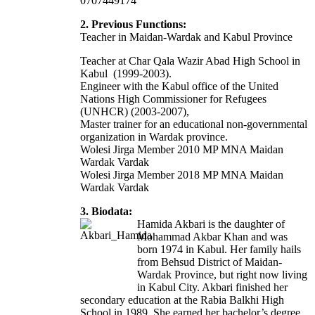
0707449174
2. Previous Functions:
Teacher in Maidan-Wardak and Kabul Province
Teacher at Char Qala Wazir Abad High School in
Kabul (1999-2003).
Engineer with the Kabul office of the United
Nations High Commissioner for Refugees
(UNHCR) (2003-2007),
Master trainer for an educational non-governmental
organization in Wardak province.
Wolesi Jirga Member 2010 MP MNA Maidan
Wardak Vardak
Wolesi Jirga Member 2018 MP MNA Maidan
Wardak Vardak
3. Biodata:
Hamida Akbari is the daughter of
Mohammad Akbar Khan and was
born 1974 in Kabul. Her family hails
from Behsud District of Maidan-
Wardak Province, but right now living
in Kabul City. Akbari finished her
secondary education at the Rabia Balkhi High
School in 1989. She earned her bachelor’s degree