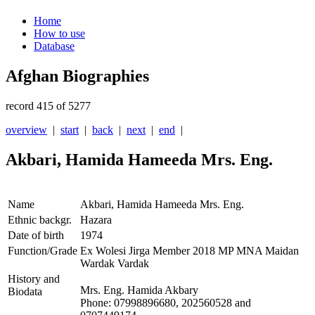
Home
How to use
Database
Afghan Biographies
record 415 of 5277
overview
|
start
|
back
|
next
|
end
|
Akbari, Hamida Hameeda Mrs. Eng.
Name
Akbari, Hamida Hameeda Mrs. Eng.
Ethnic backgr.
Hazara
Date of birth
1974
Function/Grade
Ex Wolesi Jirga Member 2018 MP MNA Maidan
Wardak Vardak
History and
Mrs. Eng. Hamida Akbary
Biodata
Phone: 07998896680, 202560528 and