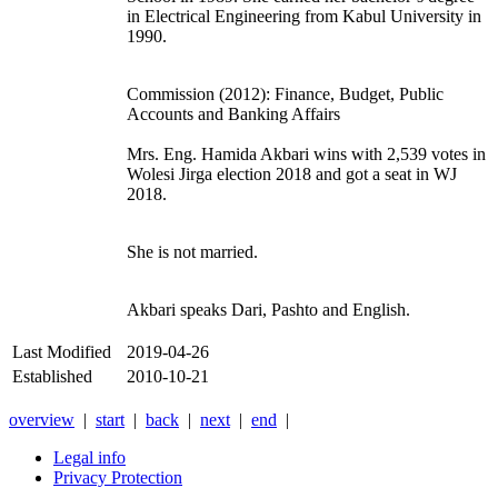
in Electrical Engineering from Kabul University in
1990.
Commission (2012): Finance, Budget, Public
Accounts and Banking Affairs
Mrs. Eng. Hamida Akbari wins with 2,539 votes in
Wolesi Jirga election 2018 and got a seat in WJ
2018.
She is not married.
Akbari speaks Dari, Pashto and English.
Last Modified
2019-04-26
Established
2010-10-21
overview
|
start
|
back
|
next
|
end
|
Legal info
Privacy Protection