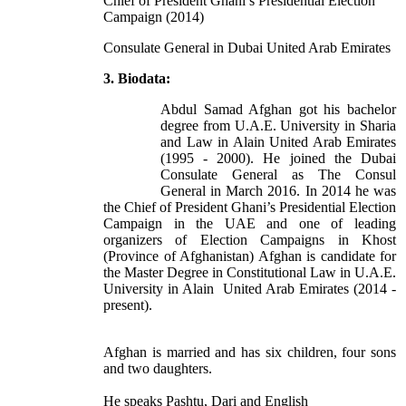
Chief of President Ghani’s Presidential Election
Campaign (2014)
Consulate General in Dubai United Arab Emirates
3. Biodata:
Abdul Samad Afghan got his bachelor
degree from U.A.E. University in Sharia
and Law in Alain United Arab Emirates
(1995 - 2000). He joined the Dubai
Consulate General as The Consul
General in March 2016. In 2014 he was
the Chief of President Ghani’s Presidential Election
Campaign in the UAE and one of leading
organizers of Election Campaigns in Khost
(Province of Afghanistan) Afghan is candidate for
the Master Degree in Constitutional Law in U.A.E.
University in Alain United Arab Emirates (2014 -
present).
Afghan is married and has six children, four sons
and two daughters.
He speaks Pashtu, Dari and English