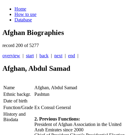
Home
How to use
Database
Afghan Biographies
record 200 of 5277
overview
|
start
|
back
|
next
|
end
|
Afghan, Abdul Samad
Name
Afghan, Abdul Samad
Ethnic backgr.
Pashtun
Date of birth
Function/Grade
Ex Consul General
History and
2. Previous Functions:
Biodata
President of Afghan Association in the United
Arab Emirates since 2000