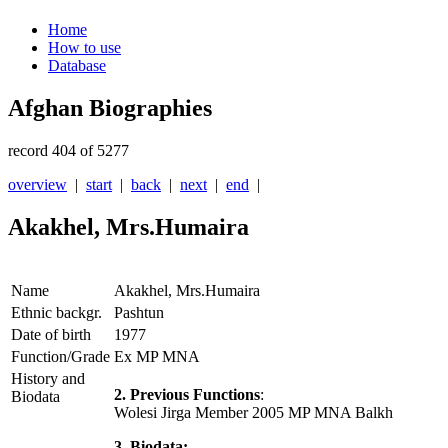
Home
How to use
Database
Afghan Biographies
record 404 of 5277
overview
|
start
|
back
|
next
|
end
|
Akakhel, Mrs.Humaira
Name
Akakhel, Mrs.Humaira
Ethnic backgr.
Pashtun
Date of birth
1977
Function/Grade
Ex MP MNA
History and
2. Previous Functions
:
Biodata
Wolesi Jirga Member 2005 MP MNA Balkh
3. Biodata: