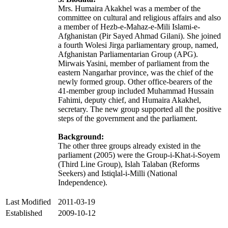
Mrs. Humaira Akakhel was a member of the
committee on cultural and religious affairs and also
a member of Hezb-e-Mahaz-e-Mili Islami-e-
Afghanistan (Pir Sayed Ahmad Gilani). She joined
a fourth Wolesi Jirga parliamentary group, named,
Afghanistan Parliamentarian Group (APG).
Mirwais Yasini, member of parliament from the
eastern Nangarhar province, was the chief of the
newly formed group. Other office-bearers of the
41-member group included Muhammad Hussain
Fahimi, deputy chief, and Humaira Akakhel,
secretary. The new group supported all the positive
steps of the government and the parliament.
Background:
The other three groups already existed in the
parliament (2005) were the Group-i-Khat-i-Soyem
(Third Line Group), Islah Talaban (Reforms
Seekers) and Istiqlal-i-Milli (National
Independence).
Last Modified
2011-03-19
Established
2009-10-12